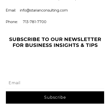
Email: info@starianconsulting.com
Phone: 713-781-7700
SUBSCRIBE TO OUR NEWSLETTER
FOR BUSINESS INSIGHTS & TIPS
Subscribe