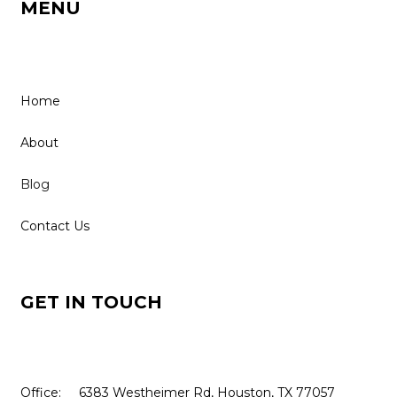
MENU
Home
About
Blog
Contact Us
GET IN TOUCH
Office: 6383 Westheimer Rd, Houston, TX 77057