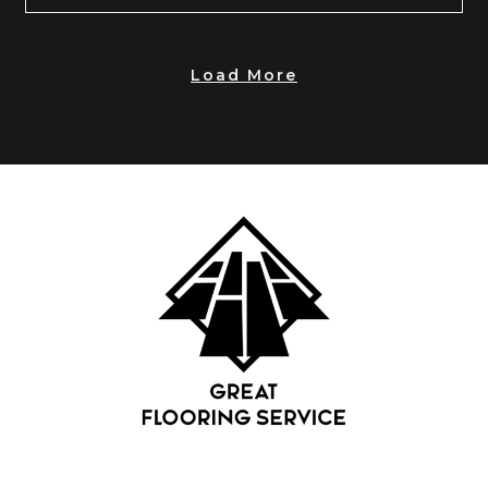
Load More