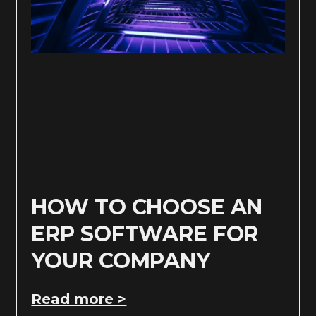
HOW TO CHOOSE AN
ERP SOFTWARE FOR
YOUR COMPANY
Read more >