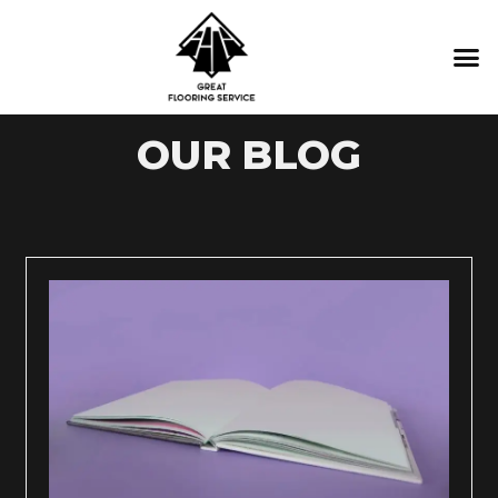
CONTACT US
OUR BLOG