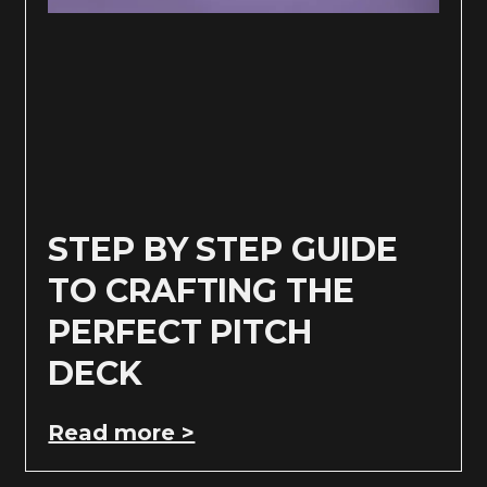
STEP BY STEP GUIDE
TO CRAFTING THE
PERFECT PITCH
DECK
Read more >