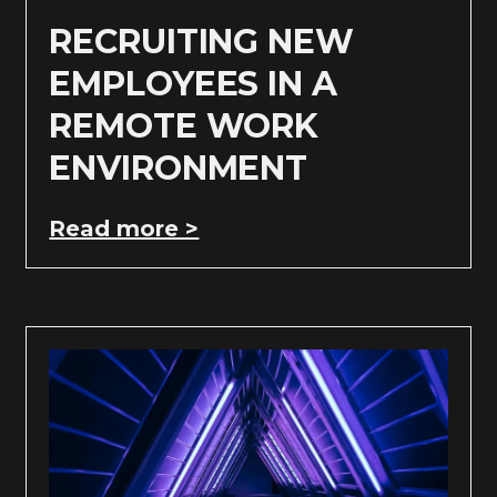
RECRUITING NEW
EMPLOYEES IN A
REMOTE WORK
ENVIRONMENT
Read more >